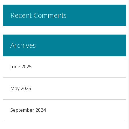
Recent Comments
Archives
June 2025
May 2025
September 2024