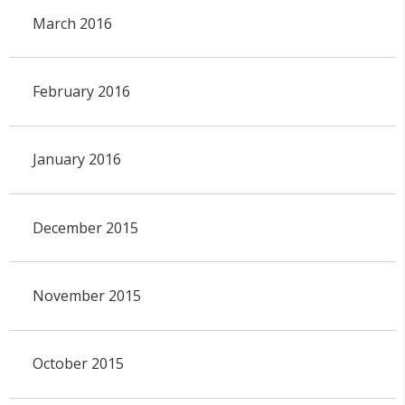
March 2016
February 2016
January 2016
December 2015
November 2015
October 2015