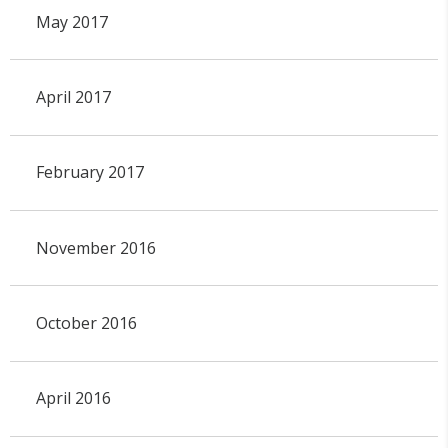
May 2017
April 2017
February 2017
November 2016
October 2016
April 2016