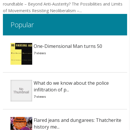
roundtable – Beyond Anti-Austerity? The Possibilities and Limits
of Movements Resisting Neoliberalism –...
Popular
One-Dimensional Man turns 50
7 views
What do we know about the police
infiltration of p...
7 views
Flared jeans and dungarees: Thatcherite
history me...