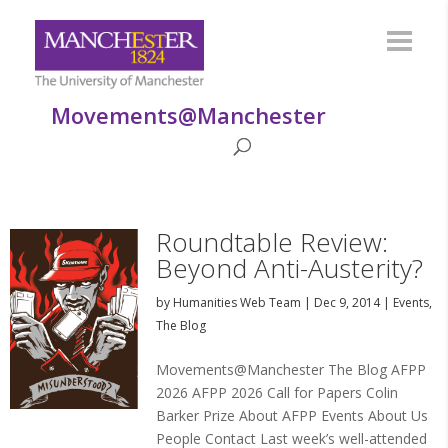
Movements@Manchester
Roundtable Review:
Beyond Anti-Austerity?
by
Humanities Web Team
|
Dec 9, 2014
|
Events
,
The Blog
Movements@Manchester The Blog AFPP
2026 AFPP 2026 Call for Papers Colin
Barker Prize About AFPP Events About Us
People Contact Last week’s well-attended