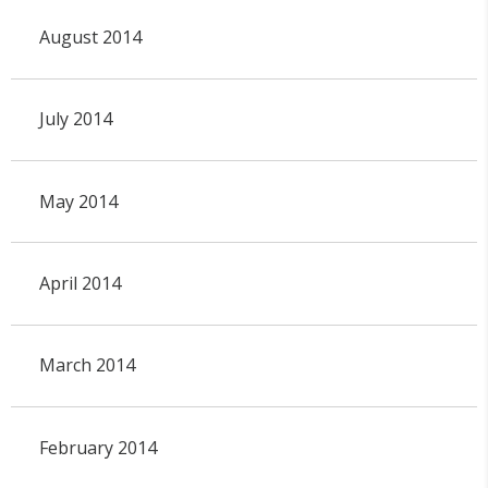
August 2014
July 2014
May 2014
April 2014
March 2014
February 2014