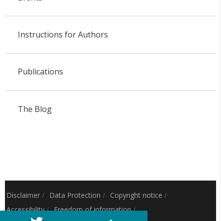
Instructions for Authors
Publications
The Blog
Disclaimer
/
Data Protection
/
Copyright notice
/
Accessibility
/
Freedom of information
/