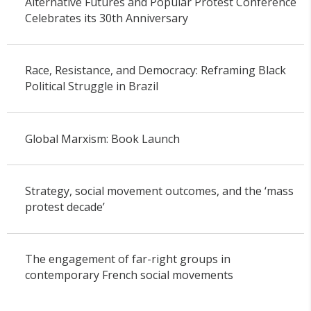
Alternative Futures and Popular Protest Conference
Celebrates its 30th Anniversary
Race, Resistance, and Democracy: Reframing Black
Political Struggle in Brazil
Global Marxism: Book Launch
Strategy, social movement outcomes, and the ‘mass
protest decade’
The engagement of far-right groups in
contemporary French social movements