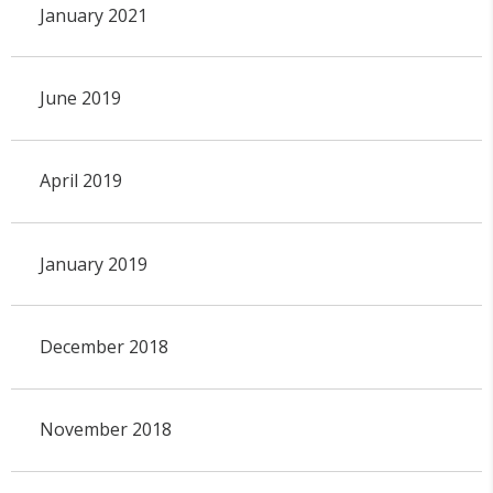
January 2021
June 2019
April 2019
January 2019
December 2018
November 2018