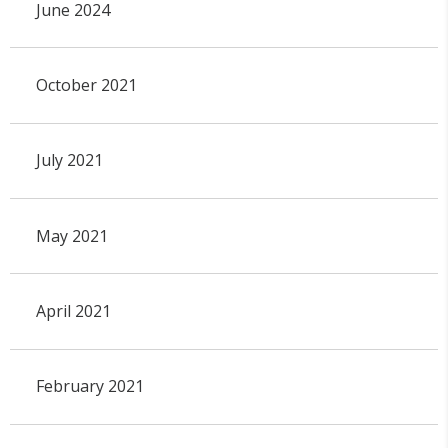
June 2024
October 2021
July 2021
May 2021
April 2021
February 2021