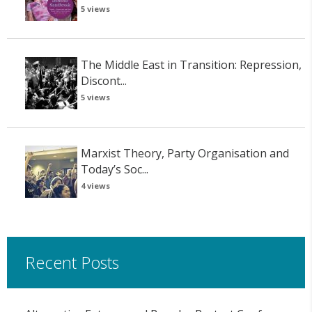
5 views
The Middle East in Transition: Repression,
Discont...
5 views
Marxist Theory, Party Organisation and
Today’s Soc...
4 views
Recent Posts