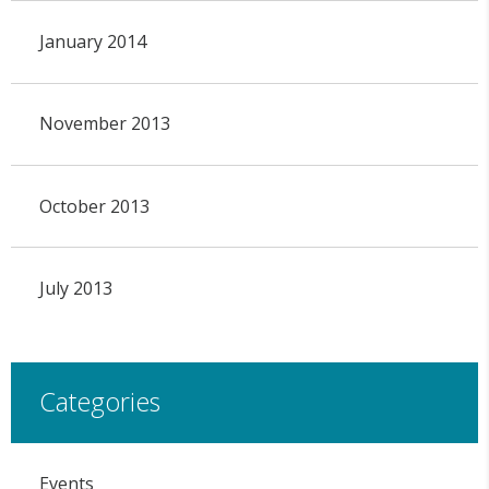
January 2014
November 2013
October 2013
July 2013
Categories
Events