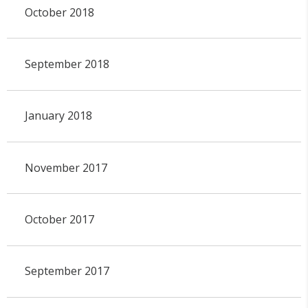
October 2018
September 2018
January 2018
November 2017
October 2017
September 2017