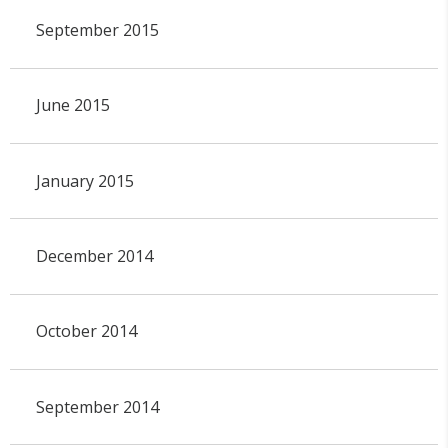
September 2015
June 2015
January 2015
December 2014
October 2014
September 2014