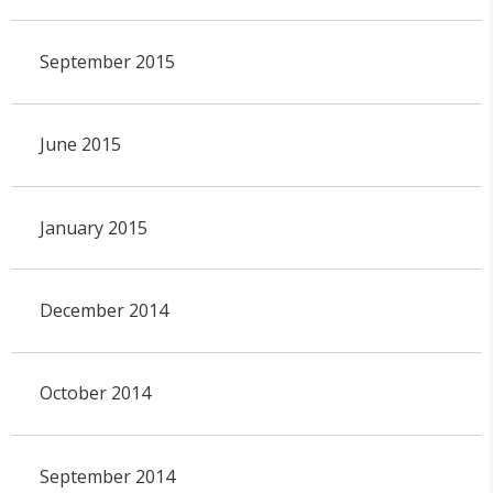
September 2015
June 2015
January 2015
December 2014
October 2014
September 2014