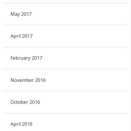
May 2017
April 2017
February 2017
November 2016
October 2016
April 2016