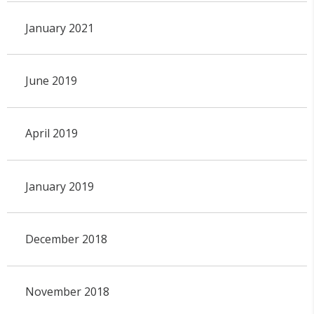
January 2021
June 2019
April 2019
January 2019
December 2018
November 2018