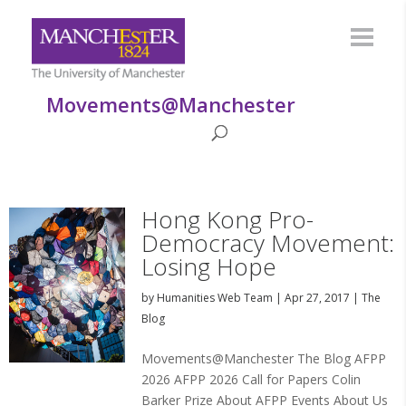
Movements@Manchester
Hong Kong Pro-
Democracy Movement:
Losing Hope
by
Humanities Web Team
|
Apr 27, 2017
|
The
Blog
Movements@Manchester The Blog AFPP
2026 AFPP 2026 Call for Papers Colin
Barker Prize About AFPP Events About Us