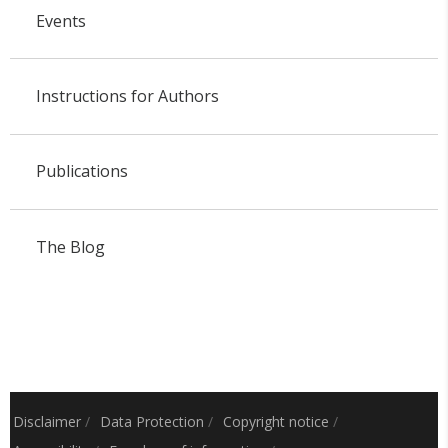
Events
Instructions for Authors
Publications
The Blog
Disclaimer
/
Data Protection
/
Copyright notice
/