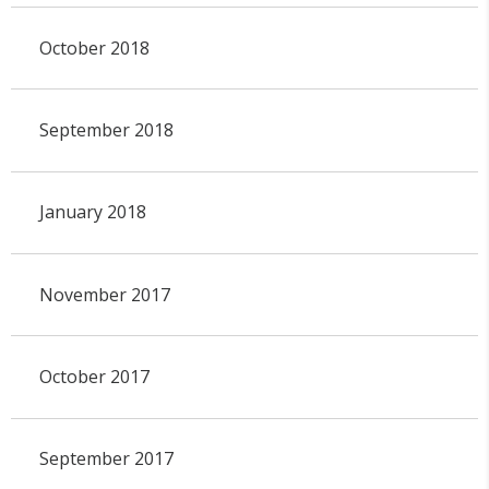
October 2018
September 2018
January 2018
November 2017
October 2017
September 2017