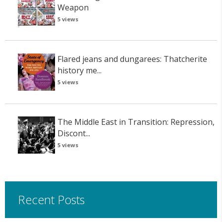
Weapon
5 views
Flared jeans and dungarees: Thatcherite
history me...
5 views
The Middle East in Transition: Repression,
Discont...
5 views
Recent Posts