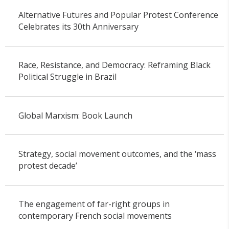
Alternative Futures and Popular Protest Conference
Celebrates its 30th Anniversary
Race, Resistance, and Democracy: Reframing Black
Political Struggle in Brazil
Global Marxism: Book Launch
Strategy, social movement outcomes, and the ‘mass
protest decade’
The engagement of far-right groups in
contemporary French social movements