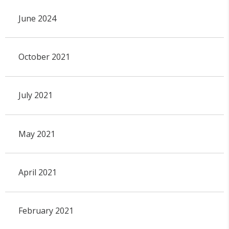
June 2024
October 2021
July 2021
May 2021
April 2021
February 2021