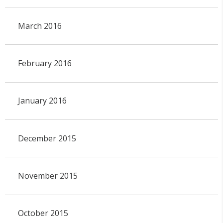
March 2016
February 2016
January 2016
December 2015
November 2015
October 2015