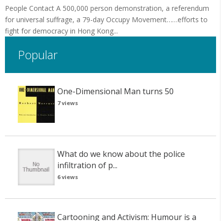
People Contact A 500,000 person demonstration, a referendum
for universal suffrage, a 79-day Occupy Movement……efforts to
fight for democracy in Hong Kong...
Popular
One-Dimensional Man turns 50
7 views
What do we know about the police
infiltration of p...
6 views
Cartooning and Activism: Humour is a