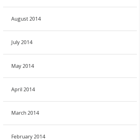
August 2014
July 2014
May 2014
April 2014
March 2014
February 2014