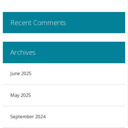
Recent Comments
Archives
June 2025
May 2025
September 2024