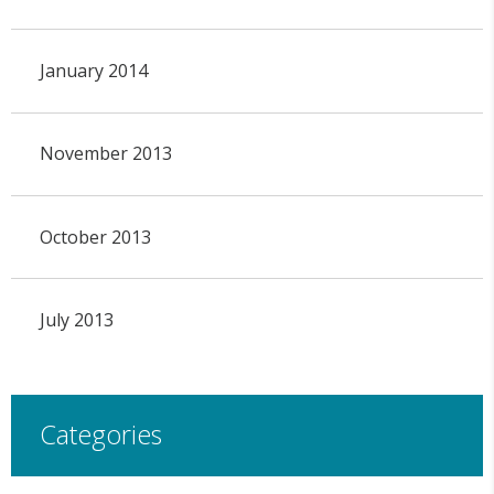
January 2014
November 2013
October 2013
July 2013
Categories