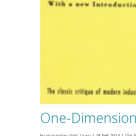
One-Dimension
by
Humanities Web Team
|
28 Feb 2014
|
The B