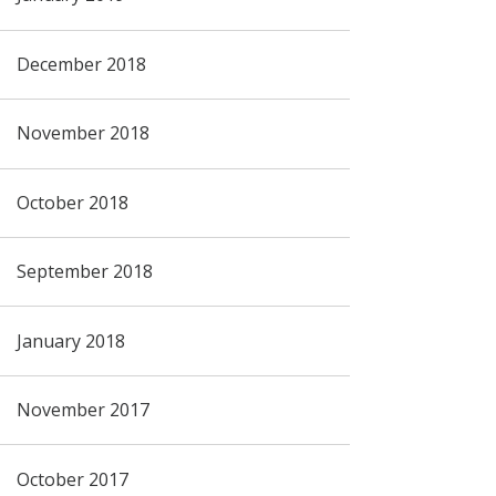
December 2018
November 2018
October 2018
September 2018
January 2018
November 2017
October 2017