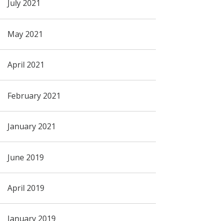
July 2021
May 2021
April 2021
February 2021
January 2021
June 2019
April 2019
January 2019