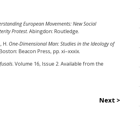
rstanding European Movements: New Social
erity Protest
. Abingdon: Routledge.
, H.
One-Dimensional Man: Studies in the Ideology of
 Boston: Beacon Press, pp. xi–xxxix.
efusals
. Volume 16, Issue 2. Available from the
Next