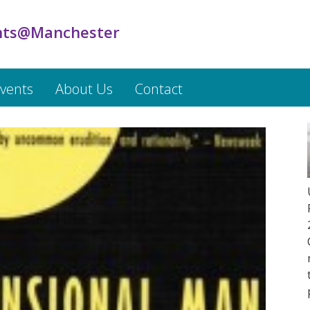
ts@Manchester
vents
About Us
Contact