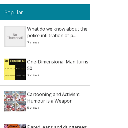
Popular
What do we know about the
police infiltration of p...
7 views
One-Dimensional Man turns
50
7 views
Cartooning and Activism:
Humour is a Weapon
5 views
Flared jeans and dungarees: