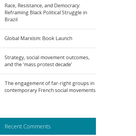
Race, Resistance, and Democracy:
Reframing Black Political Struggle in
Brazil
Global Marxism: Book Launch
Strategy, social movement outcomes,
and the ‘mass protest decade’
The engagement of far-right groups in
contemporary French social movements
Recent Comments