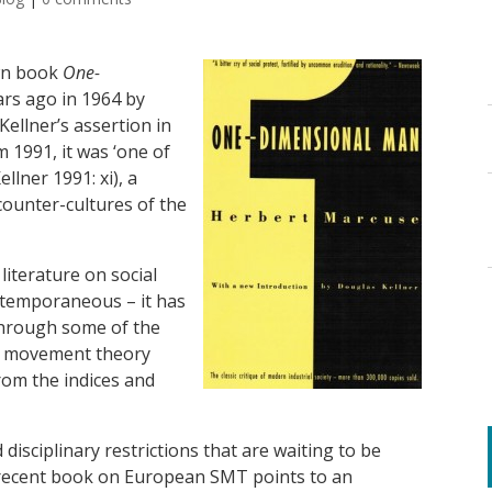
wn book
One-
ars ago in 1964 by
Kellner’s assertion in
m 1991, it was ‘one of
llner 1991: xi), a
counter-cultures of the
literature on social
temporaneous – it has
 through some of the
al movement theory
rom the indices and
isciplinary restrictions that are waiting to be
 recent book on European SMT points to an