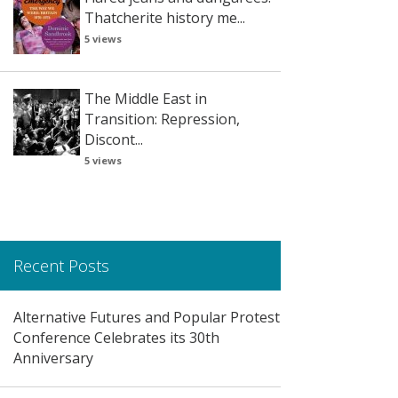
Thatcherite history me...
5 views
The Middle East in
Transition: Repression,
Discont...
5 views
Recent Posts
Alternative Futures and Popular Protest
Conference Celebrates its 30th
Anniversary