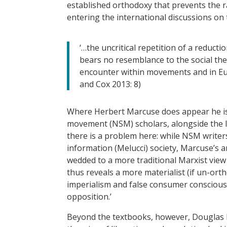
established orthodoxy that prevents the r
entering the international discussions on 
‘…the uncritical repetition of a reduct
bears no resemblance to the social th
encounter within movements and in Eu
and Cox 2013: 8)
Where Herbert Marcuse does appear he is 
movement (NSM) scholars, alongside the li
there is a problem here: while NSM writers
information (Melucci) society, Marcuse’s a
wedded to a more traditional Marxist view 
thus reveals a more materialist (if un-ort
imperialism and false consumer consciousn
opposition.’
Beyond the textbooks, however, Douglas Ke