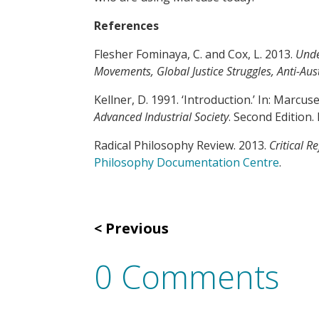
References
Flesher Fominaya, C. and Cox, L. 2013.
Unde
Movements, Global Justice Struggles, Anti-Aust
Kellner, D. 1991. ‘Introduction.’ In: Marcuse
Advanced Industrial Society
. Second Edition.
Radical Philosophy Review. 2013.
Critical R
Philosophy Documentation Centre
.
Previous
0 Comments