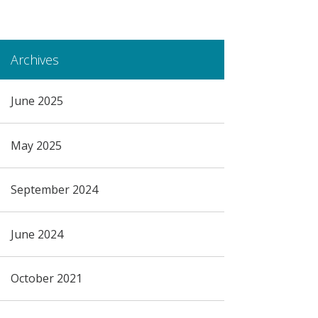
Archives
June 2025
May 2025
September 2024
June 2024
October 2021