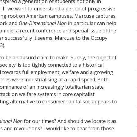
inspired a generation of students not only in
 If we want to understand a period of progressive
taking root on American campuses, Marcuse captures
work and
One-Dimensional Man
in particular can help
ample, a recent conference and special issue of the
her successfully it seems, Marcuse to the Occupy
3).
o be an absurd claim to make. Surely, the object of
 society’ is too tightly connected to a historical
ed towards full employment, welfare and a growing
ries were industrialising at a rapid speed. Both
ominance of an increasingly totalitarian state.
ttack on welfare systems in core capitalist
sting alternative to consumer capitalism, appears to
sional Man
for our times? And should we locate it as
s and revolutions? I would like to hear from those