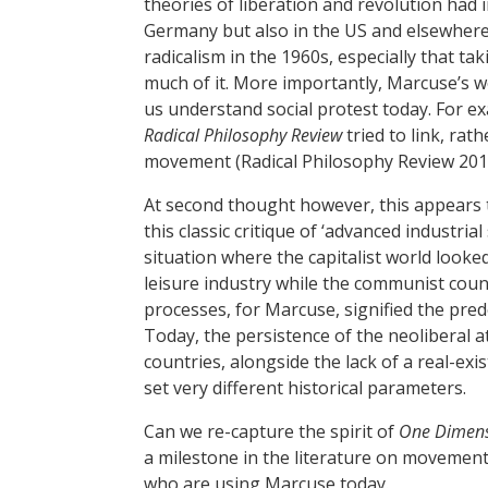
theories of liberation and revolution had 
Germany but also in the US and elsewhere.
radicalism in the 1960s, especially that 
much of it. More importantly, Marcuse’s 
us understand social protest today. For ex
Radical Philosophy Review
tried to link, rat
movement (Radical Philosophy Review 201
At second thought however, this appears t
this classic critique of ‘advanced industrial
situation where the capitalist world look
leisure industry while the communist count
processes, for Marcuse, signified the pred
Today, the persistence of the neoliberal a
countries, alongside the lack of a real-exi
set very different historical parameters.
Can we re-capture the spirit of
One Dimen
a milestone in the literature on movement
who are using Marcuse today.