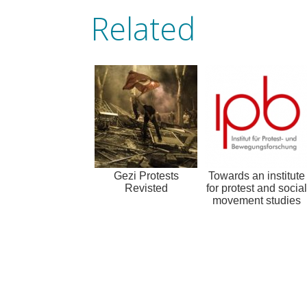
Related
Gezi Protests
Towards an institute
Revisted
for protest and social
movement studies