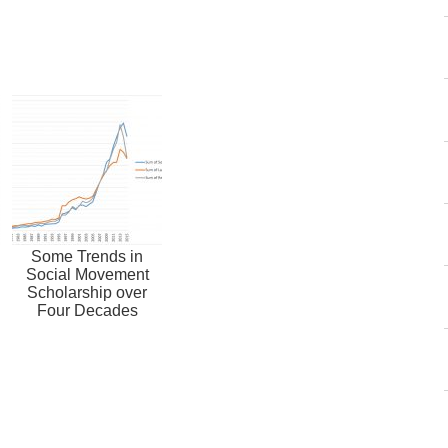
Some Trends in
Social Movement
Scholarship over
Four Decades