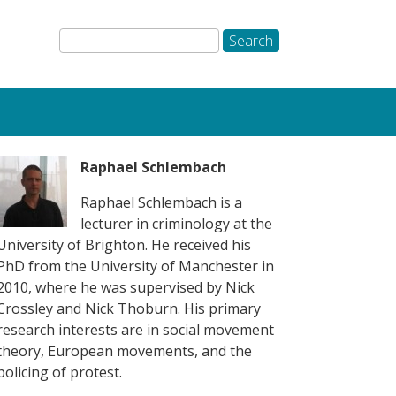
Raphael Schlembach
Raphael Schlembach is a
lecturer in criminology at the
University of Brighton. He received his
PhD from the University of Manchester in
2010, where he was supervised by Nick
Crossley and Nick Thoburn. His primary
research interests are in social movement
theory, European movements, and the
policing of protest.