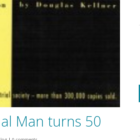
al Man turns 50
log
|
0 comments