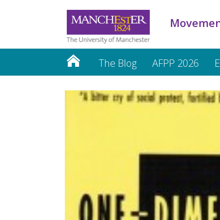
Movemen
The Blog
AFPP 2026
E