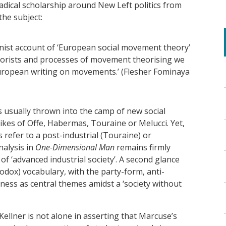
adical scholarship around New Left politics from
the subject:
ionist account of ‘European social movement theory’
eorists and processes of movement theorising we
ropean writing on movements.’ (Flesher Fominaya
usually thrown into the camp of new social
kes of Offe, Habermas, Touraine or Melucci. Yet,
 refer to a post-industrial (Touraine) or
nalysis in
One-Dimensional Man
remains firmly
of ‘advanced industrial society’. A second glance
hodox) vocabulary, with the party-form, anti-
ess as central themes amidst a ‘society without
llner is not alone in asserting that Marcuse’s