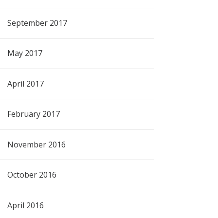
September 2017
May 2017
April 2017
February 2017
November 2016
October 2016
April 2016