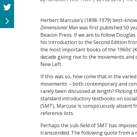
Herbert Marcuse’s (1898-1979) best-kno
Dimensional Man
was first published 50 ye
Beacon Press. If we are to follow Douglas 
his Introduction to the Second Edition fro
the most important books of the 1960s’ (Ke
decade giving rise to the movements and 
New Left.
If this was so, how come that in the varied 
movements – both contemporary and con
rarely been discussed at length? Flicking
standard introductory textbooks on soci
(SMT), Marcuse is conspicuously absent f
reference lists.
Perhaps the sub-field of SMT has imposed d
transcended. The following quote from a